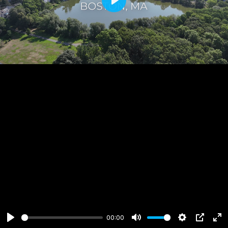
Play
00:00