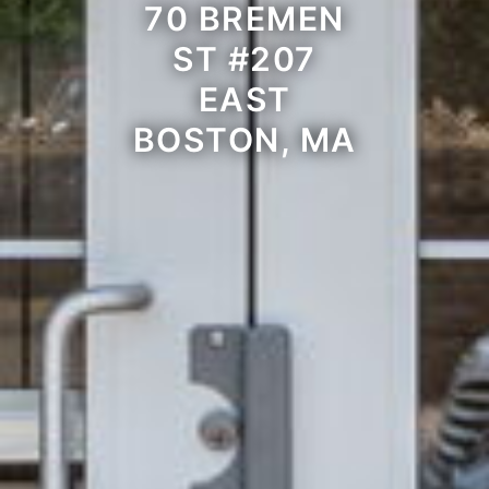
70 BREMEN
ST #207
EAST
BOSTON, MA