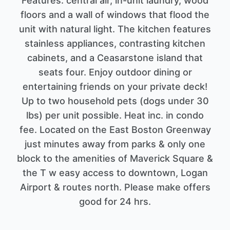
Features: central air, in-unit laundry, wood
floors and a wall of windows that flood the
unit with natural light. The kitchen features
stainless appliances, contrasting kitchen
cabinets, and a Ceasarstone island that
seats four. Enjoy outdoor dining or
entertaining friends on your private deck!
Up to two household pets (dogs under 30
lbs) per unit possible. Heat inc. in condo
fee. Located on the East Boston Greenway
just minutes away from parks & only one
block to the amenities of Maverick Square &
the T w easy access to downtown, Logan
Airport & routes north. Please make offers
good for 24 hrs.