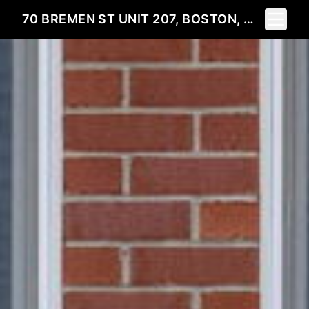
Toggle 
70 BREMEN ST UNIT 207, BOSTON, MA 02128