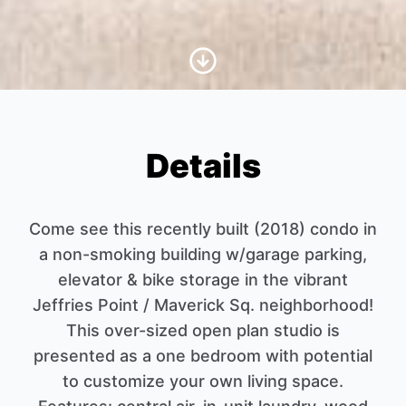
Scroll to Content
Details
Come see this recently built (2018) condo in
a non-smoking building w/garage parking,
elevator & bike storage in the vibrant
Jeffries Point / Maverick Sq. neighborhood!
This over-sized open plan studio is
presented as a one bedroom with potential
to customize your own living space.