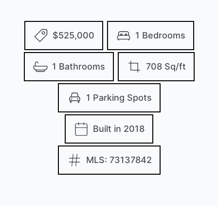
$525,000
1 Bedrooms
1 Bathrooms
708 Sq/ft
1 Parking Spots
Built in 2018
MLS: 73137842